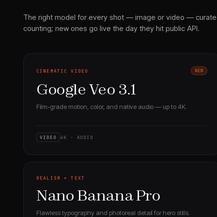
The right model for every shot — image or video — curate
counting; new ones go live the day they hit public API.
CINEMATIC VIDEO
NEW
Google Veo 3.1
Film-grade motion, color, and native audio — up to 4K.
VIDEO
4K · AUDIO
REALISM + TEXT
Nano Banana Pro
Flawless typography and photoreal detail for hero stills.