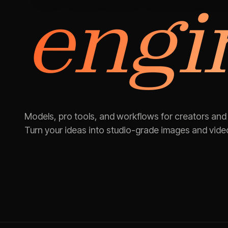
engi
Models, pro tools, and workflows for creators and
Turn your ideas into studio-grade images and vide