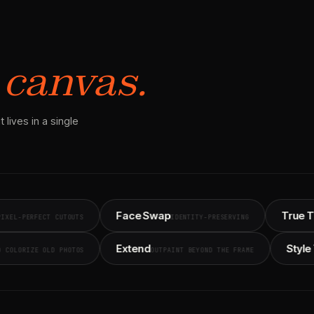
 canvas.
 lives in a single
Face Swap
True Touch
CT CUTOUTS
IDENTITY-PRESERVING
PHOT
ore
Extend
FIX AND COLORIZE OLD PHOTOS
OUTPAINT BEYOND THE FRAME