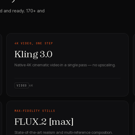
d and ready. 170+ and
4K VIDEO, ONE STEP
Kling 3.0
Native 4K cinematic video in a single pass — no upscaling.
VIDEO
4K
MAX-FIDELITY STILLS
FLUX.2 [max]
State-of-the-art realism and multi-reference composition.