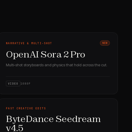
NARRATIVE & MULTI-SHOT
NEW
OpenAI Sora 2 Pro
Multi-shot storyboards and physics that hold across the cut.
VIDEO
1080P
FAST CREATIVE EDITS
ByteDance Seedream
v4.5