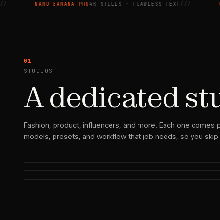
NANO BANANA PRO
4K STILLS · FLAWLESS TEXT
///
GOOGLE 
01
STUDIOS
A dedicated st
Fashion
Headshots & Personal
Fashion, product, influencers, and more. Each one comes p
Branding
models, presets, and workflow that job needs, so you skip 
AI Influencer
On-model shoots, lookbooks, and runway video — styled and r
Studio-grade headshots and on-brand portraits, on
One persona, consistent across every post and format.
demand.