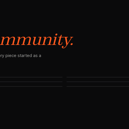
mmunity.
ry piece started as a