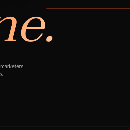
ne.
03 · VIDEO
 marketers.
o.