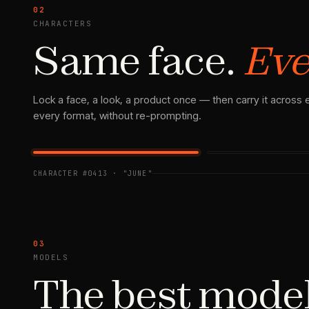
02
CHARACTERS
Same face.
Eve
Lock a face, a look, a product once — then carry it across
every format, without re-prompting.
SHOT 02
REF · LOCKED
CHARACTER #0413 · "JUNE"
03
MODELS
The best mode