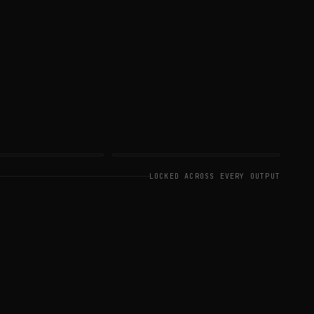
DEO
SHOT 05
LOCKED ACROSS EVERY OUTPUT