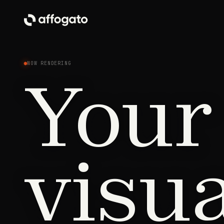
NOW RENDERING
Your
visu