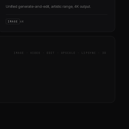
Unified generate-and-edit, artistic range, 4K output.
IMAGE
4K
IMAGE · VIDEO · EDIT · UPSCALE · LIPSYNC · 3D