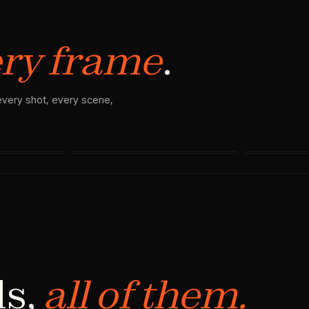
ry frame
.
 every shot, every scene,
SHOT 03
SHOT 04 · VI
ls,
all of them.