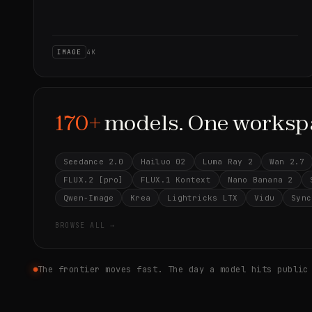
IMAGE
4K
170+
models. One worksp
Seedance 2.0
Hailuo 02
Luma Ray 2
Wan 2.7
FLUX.2 [pro]
FLUX.1 Kontext
Nano Banana 2
Qwen-Image
Krea
Lightricks LTX
Vidu
Sync
BROWSE ALL →
The frontier moves fast. The day a model hits public