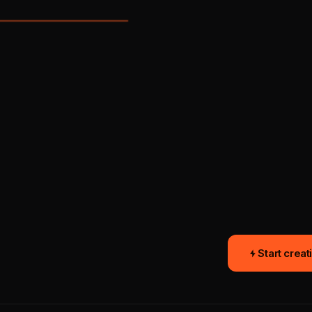
16:9
QUEUED
Start creat