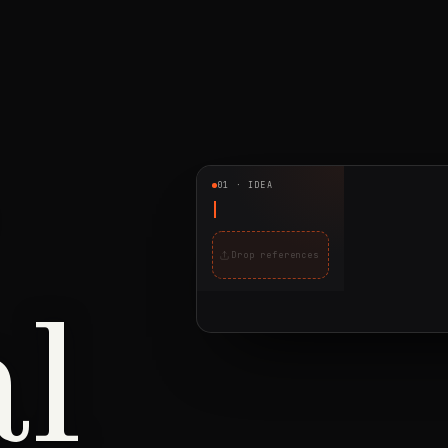
01 · IDEA
Drop references
al