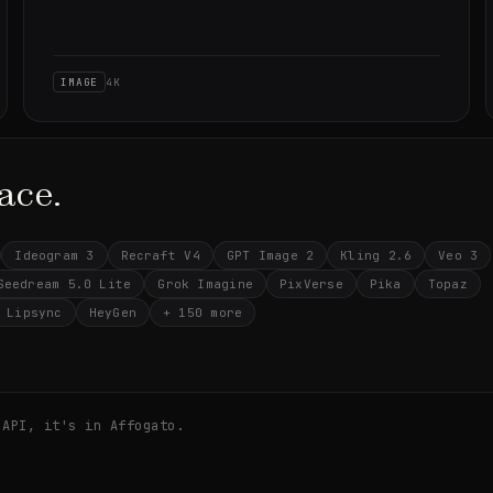
IMAGE
4K
ace.
Ideogram 3
Recraft V4
GPT Image 2
Kling 2.6
Veo 3
Seedream 5.0 Lite
Grok Imagine
PixVerse
Pika
Topaz
 Lipsync
HeyGen
+ 150 more
 API, it's in Affogato.