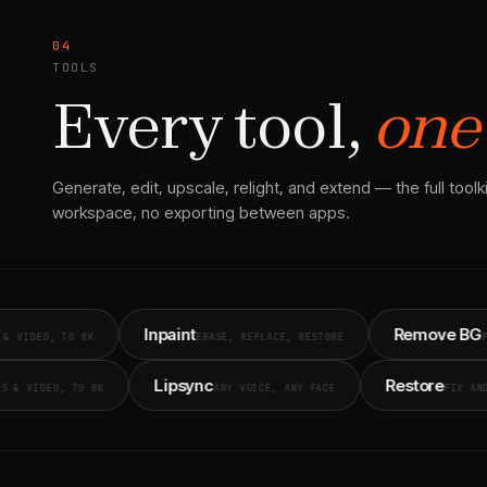
04
TOOLS
Every tool,
one
Generate, edit, upscale, relight, and extend — the full toolkit
workspace, no exporting between apps.
Inpaint
Remove BG
TO 8K
ERASE, REPLACE, RESTORE
PIXEL-PERFE
cale
Lipsync
Rest
STILLS & VIDEO, TO 8K
ANY VOICE, ANY FACE