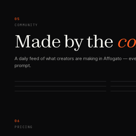
05
COMMUNITY
Made by the
co
A daily feed of what creators are making in Affogato — eve
prompt.
06
PRICING